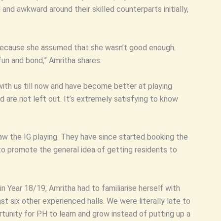
and awkward around their skilled counterparts initially,
r because she assumed that she wasn’t good enough.
fun and bond,” Amritha shares.
with us till now and have become better at playing
are not left out. It’s extremely satisfying to know
w the IG playing. They have since started booking the
o promote the general idea of getting residents to
n Year 18/19, Amritha had to familiarise herself with
st six other experienced halls. We were literally late to
tunity for PH to learn and grow instead of putting up a