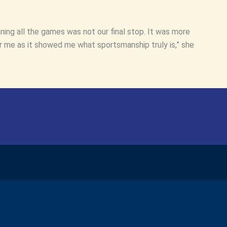
ning all the games was not our final stop. It was more
 me as it showed me what sportsmanship truly is,” she