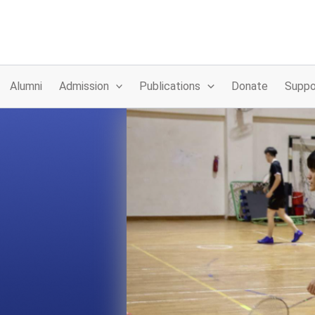
Alumni
Admission
Publications
Donate
Suppo