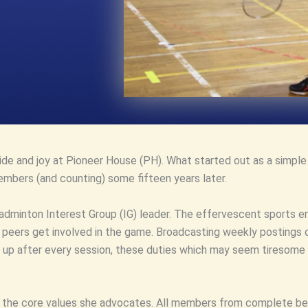
pride and joy at Pioneer House (PH). What started out as a simpl
mbers (and counting) some fifteen years later.
badminton Interest Group (IG) leader. The effervescent sports 
d peers get involved in the game. Broadcasting weekly postings
 up after every session, these duties which may seem tiresome 
t the core values she advocates. All members from complete begi