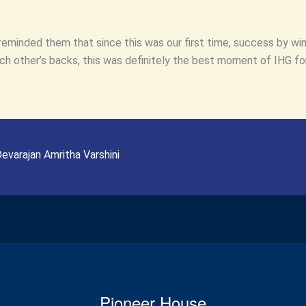
reminded them that since this was our first time, success by win
 other’s backs, this was definitely the best moment of IHG for
evarajan Amritha Varshini
Pioneer House