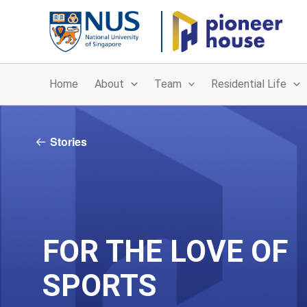
Skip
to
content
Home
About
Team
Residential Life
Stories
FOR THE LOVE OF
SPORTS