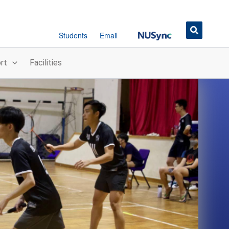
Button
Students
Email
rt
Facilities