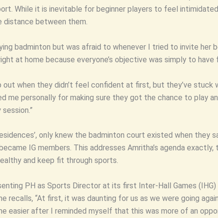
. While it is inevitable for beginner players to feel intimidated 
he distance between them.
ying badminton but was afraid to whenever I tried to invite he
t right at home because everyone’s objective was simply to have 
out when they didn’t feel confident at first, but they’ve stuck 
 me personally for making sure they got the chance to play and 
 session.”
esidences’, only knew the badminton court existed when they sa
o became IG members. This addresses Amritha’s agenda exactly, t
althy and keep fit through sports.
nting PH as Sports Director at its first Inter-Hall Games (IHG) i
e recalls, “At first, it was daunting for us as we were going again
e easier after I reminded myself that this was more of an oppor