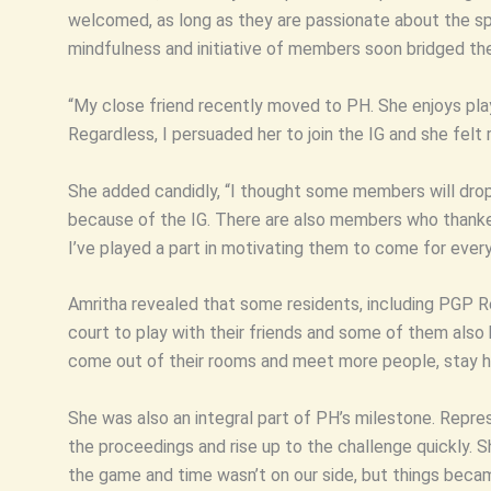
welcomed, as long as they are passionate about the sport
mindfulness and initiative of members soon bridged t
“My close friend recently moved to PH. She enjoys pla
Regardless, I persuaded her to join the IG and she fel
She added candidly, “I thought some members will drop 
because of the IG. There are also members who thanked
I’ve played a part in motivating them to come for every
Amritha revealed that some residents, including PGP R
court to play with their friends and some of them als
come out of their rooms and meet more people, stay he
She was also an integral part of PH’s milestone. Represe
the proceedings and rise up to the challenge quickly. Sh
the game and time wasn’t on our side, but things becam