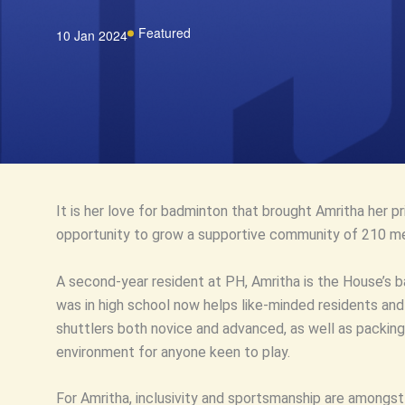
Featured
10 Jan 2024
It is her love for badminton that brought Amritha her 
opportunity to grow a supportive community of 210 me
A second-year resident at PH, Amritha is the House’s 
was in high school now helps like-minded residents an
shuttlers both novice and advanced, as well as packing
environment for anyone keen to play.
For Amritha, inclusivity and sportsmanship are amongs