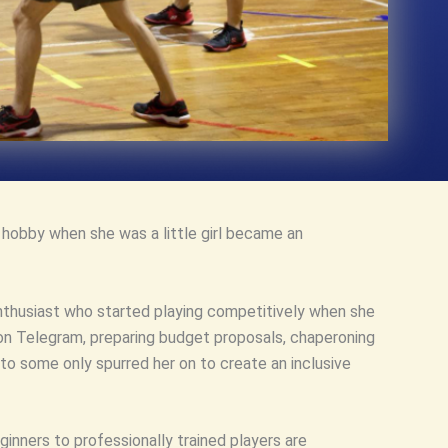
e hobby when she was a little girl became an
enthusiast who started playing competitively when she
 on Telegram, preparing budget proposals, chaperoning
to some only spurred her on to create an inclusive
nners to professionally trained players are