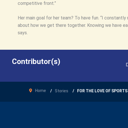
competitive front.”
Her main goal for her team? To have fun. “I constantly 
about how we get there together. Knowing we have each
says.
Contributor(s)
D
Home
Stories
FOR THE LOVE OF SPORTS