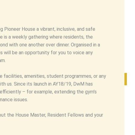
 Pioneer House a vibrant, inclusive, and safe
ive is a weekly gathering where residents, the
nd with one another over dinner. Organised in a
 will be an opportunity for you to voice any
am.
 facilities, amenities, student programmes, or any
th us. Since its launch in AY18/19, DwM has
fficiently – for example, extending the gym’s
nance issues.
ut the House Master, Resident Fellows and your