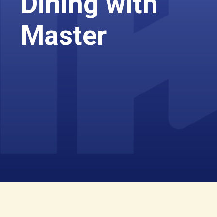
Dining with
Master