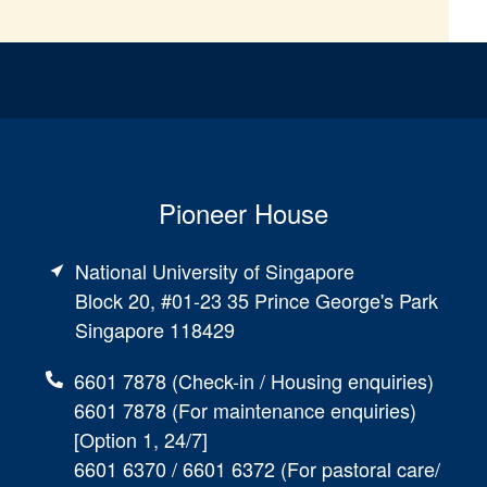
Pioneer House
National University of Singapore
Block 20, #01-23 35 Prince George's Park
Singapore 118429
6601 7878 (Check-in / Housing enquiries)
6601 7878 (For maintenance enquiries)
[Option 1, 24/7]
6601 6370 / 6601 6372 (For pastoral care/