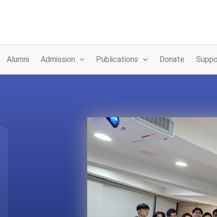
Alumni
Admission
Publications
Donate
Suppo