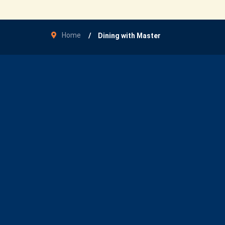
Home
Dining with Master