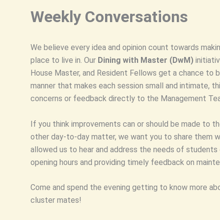
Weekly Conversations
We believe every idea and opinion count towards making
place to live in. Our
Dining with Master (DwM)
initiat
House Master, and Resident Fellows get a chance to bo
manner that makes each session small and intimate, this
concerns or feedback directly to the Management Te
If you think improvements can or should be made to the
other day-to-day matter, we want you to share them wi
allowed us to hear and address the needs of students e
opening hours and providing timely feedback on mainte
Come and spend the evening getting to know more abo
cluster mates!