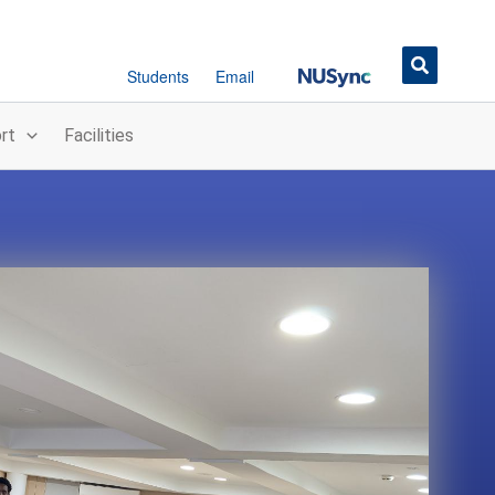
Button
Students
Email
rt
Facilities