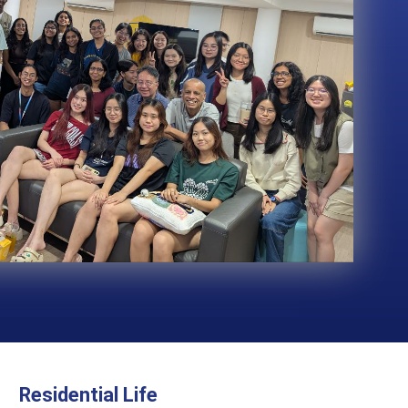
Residential Life