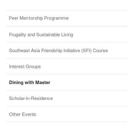
Peer Mentorship Programme
Frugality and Sustainable Living
Southeast Asia Friendship Initiative (SFI) Course
Interest Groups
Dining with Master
Scholar-in-Residence
Other Events