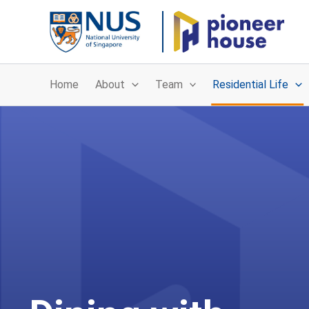
Skip
to
content
Home
About
Team
Residential Life