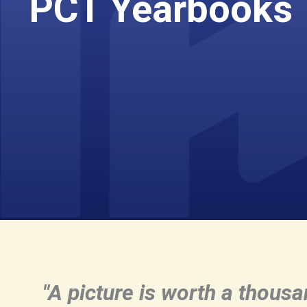
PCT Yearbooks
"A picture is worth a thous