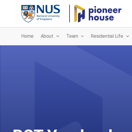
Skip
to
content
Home
About
Team
Residential Life