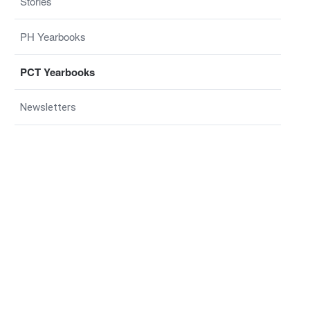
Stories
PH Yearbooks
PCT Yearbooks
Newsletters