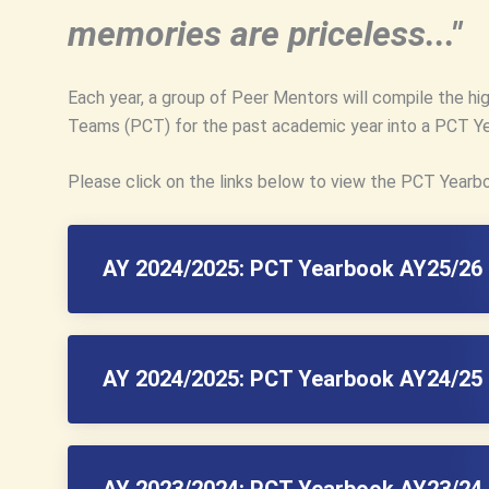
memories are priceless..."
Each year, a group of Peer Mentors will compile the hi
Teams (PCT) for the past academic year into a PCT Y
Please click on the links below to view the PCT Yearb
AY 2024/2025: PCT Yearbook AY25/26 
AY 2024/2025: PCT Yearbook AY24/25 
AY 2023/2024: PCT Yearbook AY23/24 