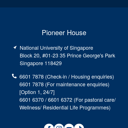
Pioneer House
National University of Singapore
Block 20, #01-23 35 Prince George's Park
Singapore 118429
6601 7878 (Check-in / Housing enquiries)
6601 7878 (For maintenance enquiries)
[Option 1, 24/7]
6601 6370 / 6601 6372 (For pastoral care/
Wellness/ Residential Life Programmes)