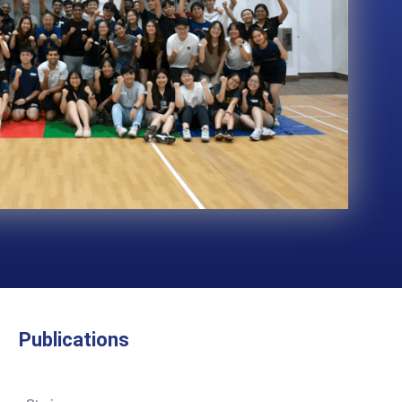
Publications