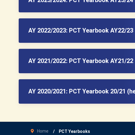
AY 2022/2023: PCT Yearbook AY22/23 
AY 2021/2022: PCT Yearbook AY21/22 
AY 2020/2021: PCT Yearbook 20/21 (h
Home
PCT Yearbooks