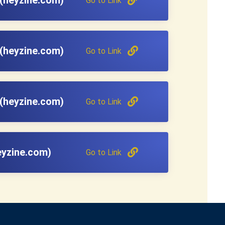
Go to Link
(heyzine.com)
Go to Link
(heyzine.com)
Go to Link
eyzine.com)
Go to Link