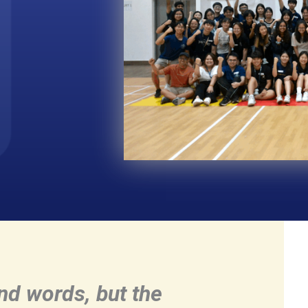
and words, but the