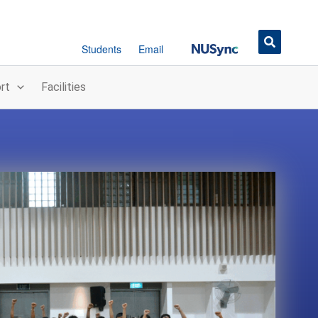
Button
Students
Email
rt
Facilities