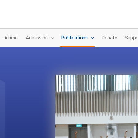
Alumni
Admission
Publications
Donate
Suppo