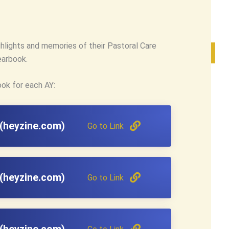
ghlights and memories of their Pastoral Care
earbook.
ook for each AY:
(heyzine.com)
Go to Link
(heyzine.com)
Go to Link
(heyzine.com)