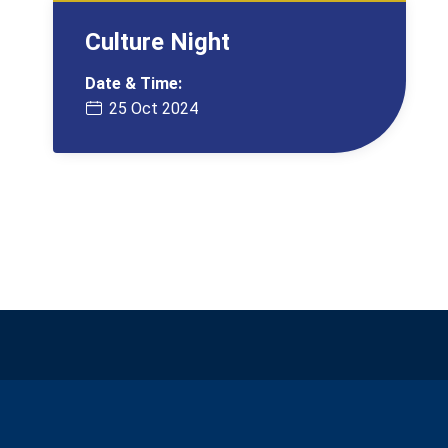
Culture Night
Date & Time:
25 Oct 2024