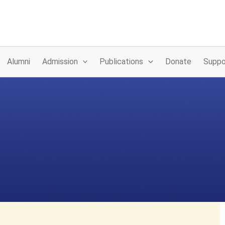
Alumni
Admission
Publications
Donate
Suppo