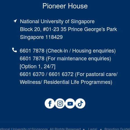
Pioneer House
National University of Singapore
Block 20, #01-23 35 Prince George's Park
Singapore 118429
6601 7878 (Check-in / Housing enquiries)
6601 7878 (For maintenance enquiries)
[Option 1, 24/7]
6601 6370 / 6601 6372 (For pastoral care/
Wellness/ Residential Life Programmes)
tional University of Singapore
. All Rights Reserved
●
Legal
●
Branding Guidel