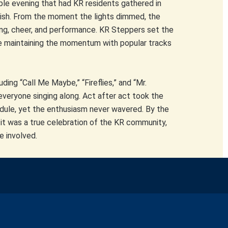
e evening that had KR residents gathered in
finish. From the moment the lights dimmed, the
ng, cheer, and performance. KR Steppers set the
ce maintaining the momentum with popular tracks
ing “Call Me Maybe,” “Fireflies,” and “Mr.
everyone singing along. Act after act took the
dule, yet the enthusiasm never wavered. By the
it was a true celebration of the KR community,
e involved.