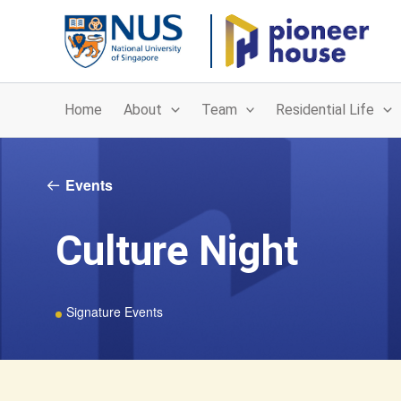
Skip
to
content
Home
About
Team
Residential Life
Events
Culture Night
Signature Events