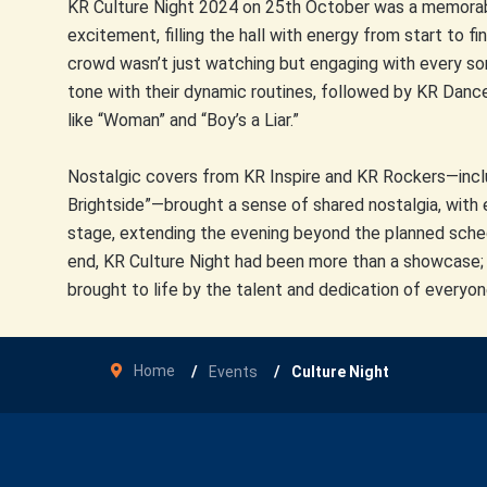
KR Culture Night 2024 on 25th October was a memorabl
excitement, filling the hall with energy from start to 
crowd wasn’t just watching but engaging with every so
tone with their dynamic routines, followed by KR Dan
like “Woman” and “Boy’s a Liar.”
Nostalgic covers from KR Inspire and KR Rockers—includ
Brightside”—brought a sense of shared nostalgia, with 
stage, extending the evening beyond the planned sche
end, KR Culture Night had been more than a showcase; 
brought to life by the talent and dedication of everyon
Home
Events
Culture Night