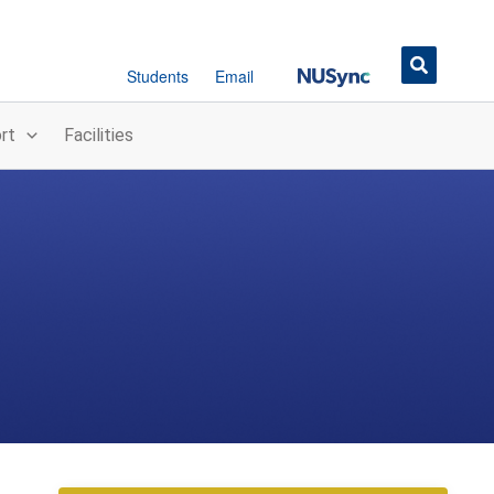
Button
Students
Email
rt
Facilities